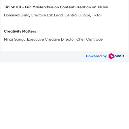
TikTok 101 – Fun Masterclass on Content Creation on TikTok
Dominika Skirlo, Creative Lab Lead, Central Europe, TikTok
Creativity Matters
Mihai Gongu, Executive Creative Director, Cheil Centrade
Powered by