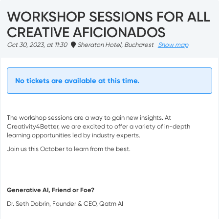
WORKSHOP SESSIONS FOR ALL
CREATIVE AFICIONADOS
Oct 30, 2023, at 11:30
Sheraton Hotel, Bucharest
Show map
No tickets are available at this time.
The workshop sessions are a way to gain new insights. At
Creativity4Better, we are excited to offer a variety of in-depth
learning opportunities led by industry experts.
Join us this October to learn from the best.
Generative AI, Friend or Foe?
Dr. Seth Dobrin, Founder & CEO, Qatm AI