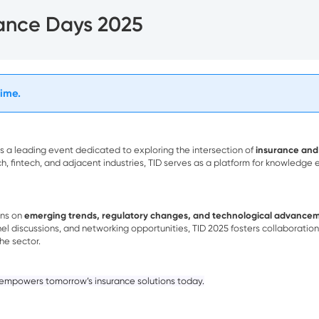
rance Days 2025
time.
s a leading event dedicated to exploring the intersection of
insurance and
ch, fintech, and adjacent industries, TID serves as a platform for knowledge
ons on
emerging trends, regulatory changes, and technological advance
el discussions, and networking opportunities, TID 2025 fosters collaborati
the sector.
 empowers tomorrow’s insurance solutions today.