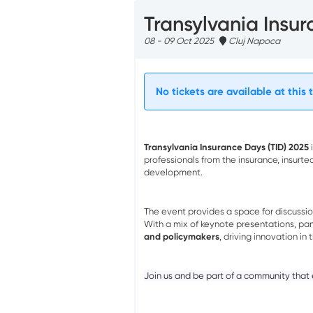
Transylvania Insu
08 - 09 Oct 2025
Cluj Napoca
No tickets are available at this 
Transylvania Insurance Days (TID) 2025
i
professionals from the insurance, insurte
development.
The event provides a space for discussi
With a mix of keynote presentations, pan
and policymakers
, driving innovation in 
Join us and be part of a community that