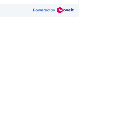
Powered by