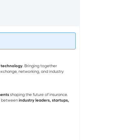
 technology
. Bringing together
 exchange, networking, and industry
ments
shaping the future of insurance.
on between
industry leaders, startups,