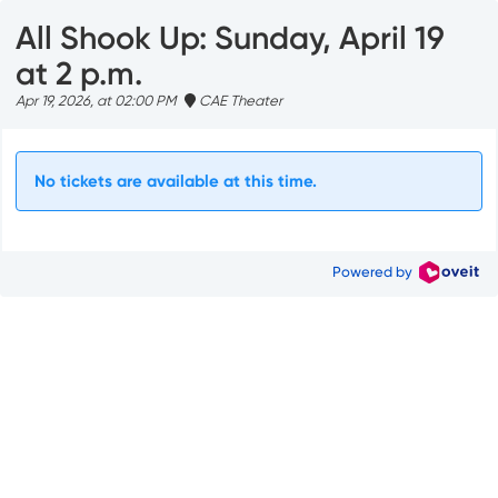
All Shook Up: Sunday, April 19
at 2 p.m.
Apr 19, 2026, at 02:00 PM
CAE Theater
No tickets are available at this time.
Powered by